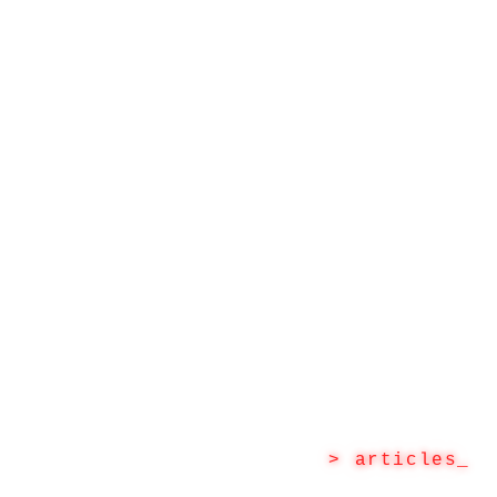
> articles
_